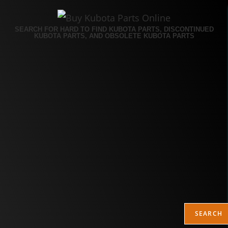
SEARCH FOR HARD TO FIND KUBOTA PARTS, DISCONTINUED
KUBOTA PARTS, AND OBSOLETE KUBOTA PARTS
SEARCH