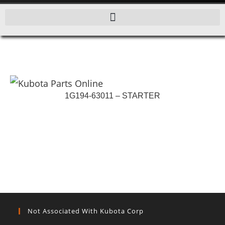
1G194-63011 – STARTER
Not Associated With Kubota Corp