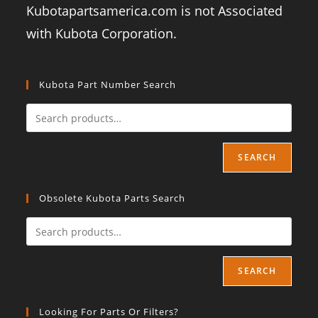
Kubotapartsamerica.com is not Associated
with Kubota Corporation.
Kubota Part Number Search
SEARCH
Obsolete Kubota Parts Search
SEARCH
Looking For Parts Or Filters?