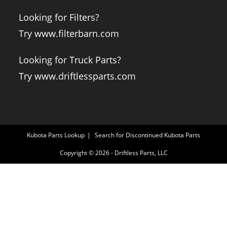
Looking for Filters?
Try www.filterbarn.com
Looking for Truck Parts?
Try www.driftlessparts.com
Kubota Parts Lookup
Search for Discontinued Kubota Parts
Copyright © 2026 - Driftless Parts, LLC