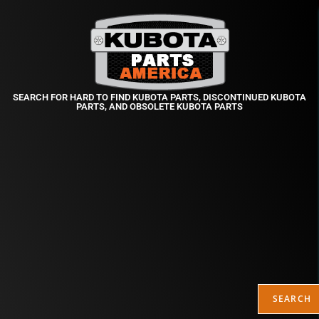
SEARCH FOR HARD TO FIND KUBOTA PARTS, DISCONTINUED KUBOTA
PARTS, AND OBSOLETE KUBOTA PARTS
SEARCH