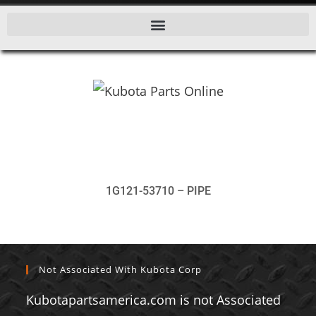
1G121-53710 – PIPE
Not Associated With Kubota Corp
Kubotapartsamerica.com is not Associated