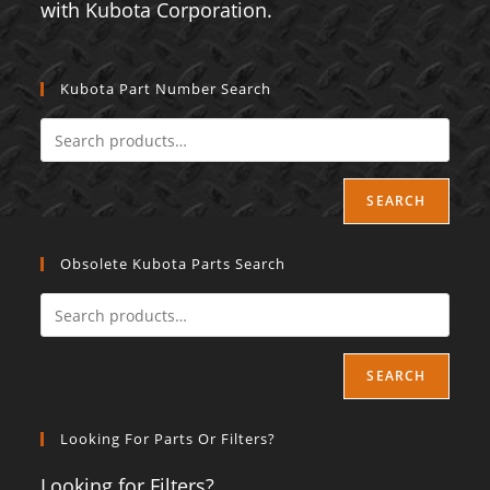
with Kubota Corporation.
Kubota Part Number Search
SEARCH
Obsolete Kubota Parts Search
SEARCH
Looking For Parts Or Filters?
Looking for Filters?