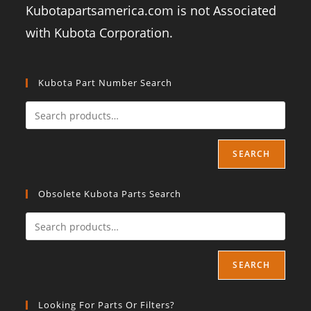
Kubotapartsamerica.com is not Associated
with Kubota Corporation.
Kubota Part Number Search
SEARCH
Obsolete Kubota Parts Search
SEARCH
Looking For Parts Or Filters?