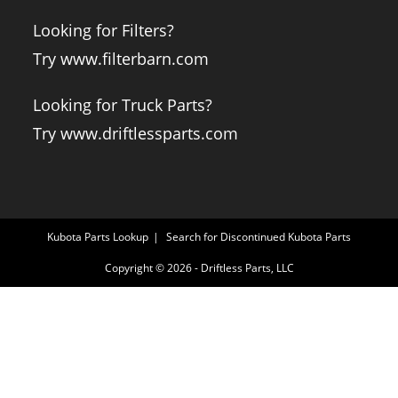
Looking for Filters?
Try www.filterbarn.com
Looking for Truck Parts?
Try www.driftlessparts.com
Kubota Parts Lookup
Search for Discontinued Kubota Parts
Copyright © 2026 - Driftless Parts, LLC