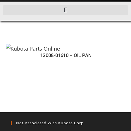
1G008-01610 – OIL PAN
Not Associated With Kubota Corp