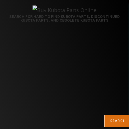
SEARCH FOR HARD TO FIND KUBOTA PARTS, DISCONTINUED
KUBOTA PARTS, AND OBSOLETE KUBOTA PARTS
SEARCH