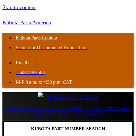
Skip to content
Kubota Parts America
Kubota Parts Lookup
Search for Discontinued Kubota Parts
Email us
1.608.5927584
M-F 8 a.m. to 4:30 p.m. CST
SEARCH FOR HARD TO FIND KUBOTA PARTS, DISCONTINUED KUBOTA
PARTS, AND OBSOLETE KUBOTA PARTS
KUBOTA PART NUMBER SEARCH