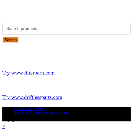
Obsolete Kubota parts Search
Search for:
Search
Looking for Parts or Filters?
Looking for Filters?
Try www.filterbarn.com
Looking for Truck Parts?
Try www.driftlessparts.com
Kubota Parts Lookup
Search for Discontinued Kubota Parts
Copyright © 2026 - Driftless Parts, LLC
×