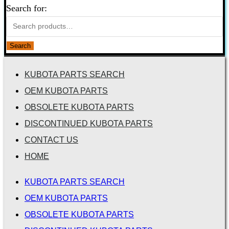
Search for:
Search
KUBOTA PARTS SEARCH
OEM KUBOTA PARTS
OBSOLETE KUBOTA PARTS
DISCONTINUED KUBOTA PARTS
CONTACT US
HOME
KUBOTA PARTS SEARCH
OEM KUBOTA PARTS
OBSOLETE KUBOTA PARTS