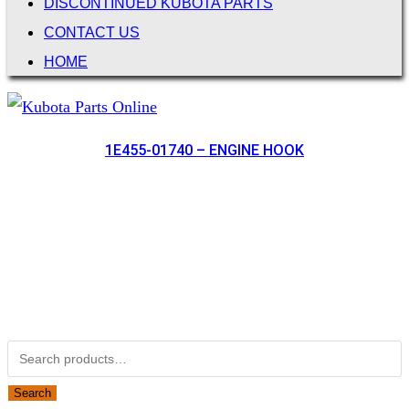
DISCONTINUED KUBOTA PARTS
CONTACT US
HOME
1E455-01740 – ENGINE HOOK
Not Associated with Kubota Corp
Kubotapartsamerica.com is not Associated with Kubota
Corporation.
Kubota Part Number Search
Search for:
Search