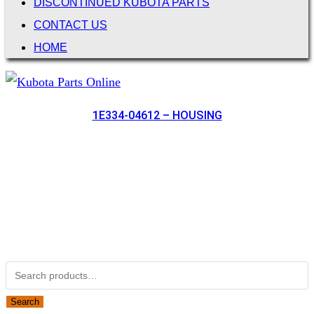
DISCONTINUED KUBOTA PARTS
CONTACT US
HOME
1E334-04612 – HOUSING
Not Associated with Kubota Corp
Kubotapartsamerica.com is not Associated with Kubota
Corporation.
Kubota Part Number Search
Search for:
Search