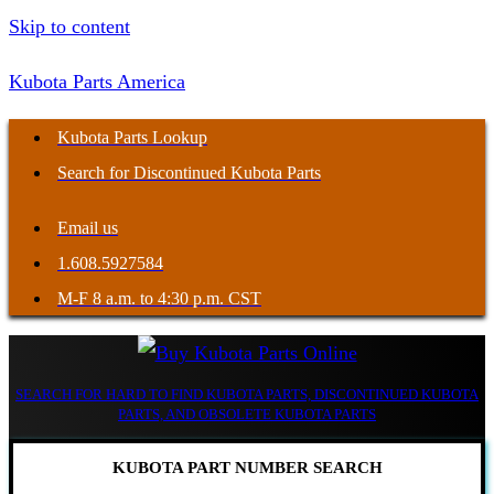
Skip to content
Kubota Parts America
Kubota Parts Lookup
Search for Discontinued Kubota Parts
Email us
1.608.5927584
M-F 8 a.m. to 4:30 p.m. CST
SEARCH FOR HARD TO FIND KUBOTA PARTS, DISCONTINUED KUBOTA
PARTS, AND OBSOLETE KUBOTA PARTS
KUBOTA PART NUMBER SEARCH