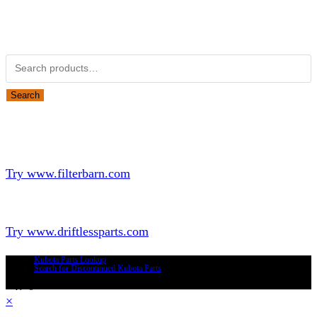
Obsolete Kubota parts Search
Search for:
Search
Looking for Parts or Filters?
Looking for Filters?
Try www.filterbarn.com
Looking for Truck Parts?
Try www.driftlessparts.com
Kubota Parts Lookup
Search for Discontinued Kubota Parts
Copyright © 2026 - Driftless Parts, LLC
×