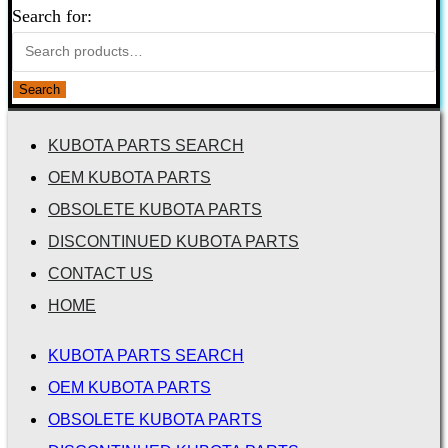
Search for:
Search
KUBOTA PARTS SEARCH
OEM KUBOTA PARTS
OBSOLETE KUBOTA PARTS
DISCONTINUED KUBOTA PARTS
CONTACT US
HOME
KUBOTA PARTS SEARCH
OEM KUBOTA PARTS
OBSOLETE KUBOTA PARTS