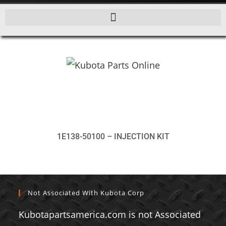
1E138-50100 – INJECTION KIT
Not Associated With Kubota Corp
Kubotapartsamerica.com is not Associated