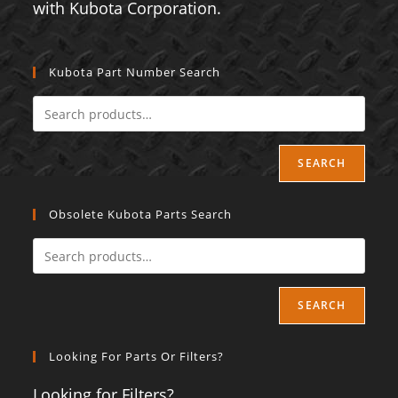
with Kubota Corporation.
Kubota Part Number Search
SEARCH
Obsolete Kubota Parts Search
SEARCH
Looking For Parts Or Filters?
Looking for Filters?