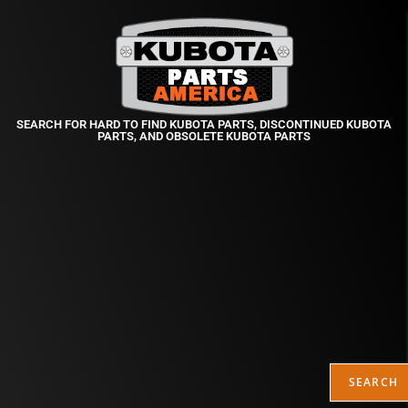
SEARCH FOR HARD TO FIND KUBOTA PARTS, DISCONTINUED KUBOTA
PARTS, AND OBSOLETE KUBOTA PARTS
SEARCH