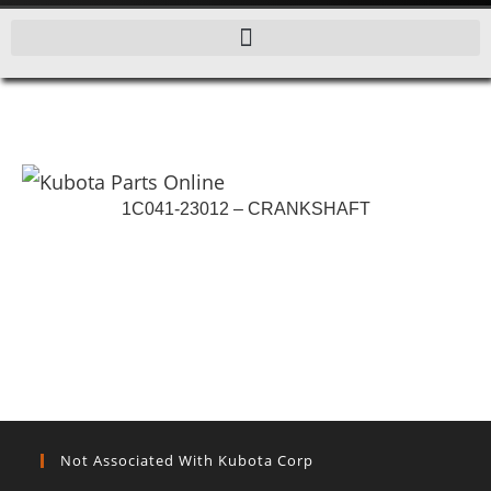
1C041-23012 – CRANKSHAFT
Not Associated With Kubota Corp