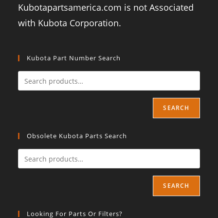
Kubotapartsamerica.com is not Associated
with Kubota Corporation.
Kubota Part Number Search
SEARCH
Obsolete Kubota Parts Search
SEARCH
Looking For Parts Or Filters?