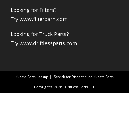
Looking for Filters?
Try www.filterbarn.com
Looking for Truck Parts?
Try www.driftlessparts.com
Kubota Parts Lookup
Search for Discontinued Kubota Parts
Copyright © 2026 - Driftless Parts, LLC