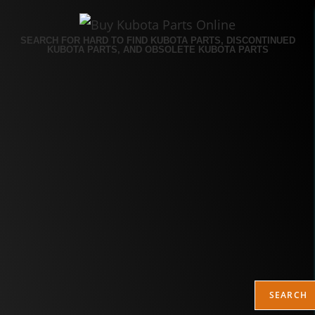
SEARCH FOR HARD TO FIND KUBOTA PARTS, DISCONTINUED
KUBOTA PARTS, AND OBSOLETE KUBOTA PARTS
SEARCH