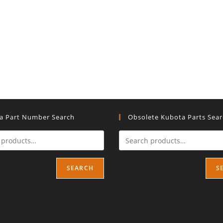
a Part Number Search
Obsolete Kubota Parts Sea
SEARCH
S