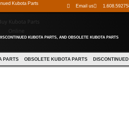
inued Kubota Parts
Email us
1.608.59275
 DISCONTINUED KUBOTA PARTS, AND OBSOLETE KUBOTA PARTS
A PARTS
OBSOLETE KUBOTA PARTS
DISCONTINUED