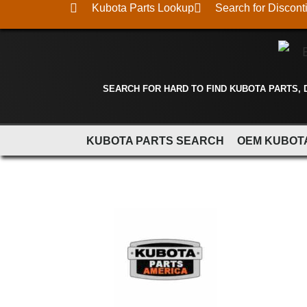
Kubota Parts Lookup
Search for Discont
SEARCH FOR HARD TO FIND KUBOTA PARTS,
KUBOTA PARTS SEARCH
OEM KUBOT