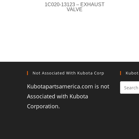
1C020-13123 – EXHAUST
VALVE
Not Associated With Kubota Corp
Kubot
Kubotapartsamerica.com is not
Associated with Kubota
Corporation.