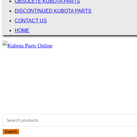
OBSOLETE KUBOTA PARTS
DISCONTINUED KUBOTA PARTS
CONTACT US
HOME
Not Associated with Kubota Corp
Kubotapartsamerica.com is not Associated with Kubota Corp
Kubota Part Number Search
Search for:
Search