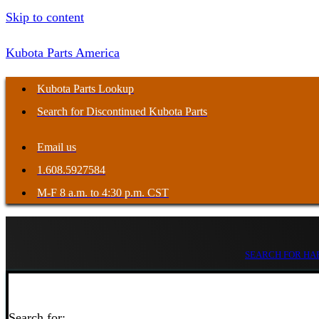
Skip to content
Kubota Parts America
Kubota Parts Lookup
Search for Discontinued Kubota Parts
Email us
1.608.5927584
M-F 8 a.m. to 4:30 p.m. CST
SEARCH FOR HAR
Search for: