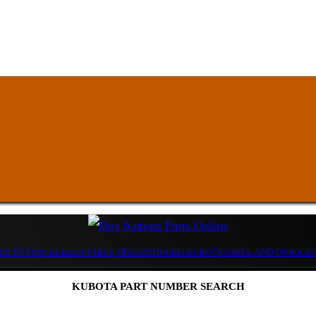
D TO FIND KUBOTA PARTS, DISCONTINUED KUBOTA PARTS, AND OBSOLE
KUBOTA PART NUMBER SEARCH