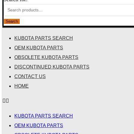
Search
KUBOTA PARTS SEARCH
OEM KUBOTA PARTS
OBSOLETE KUBOTA PARTS
DISCONTINUED KUBOTA PARTS
CONTACT US
HOME
KUBOTA PARTS SEARCH
OEM KUBOTA PARTS