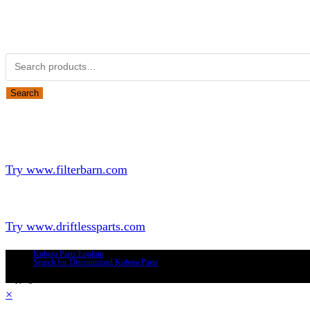
Obsolete Kubota parts Search
Search for:
Search
Looking for Parts or Filters?
Looking for Filters?
Try www.filterbarn.com
Looking for Truck Parts?
Try www.driftlessparts.com
Kubota Parts Lookup
Search for Discontinued Kubota Parts
Copyright © 2026 - Driftless Parts, LLC
×