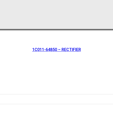
1C011-64850 – RECTIFIER
oration.