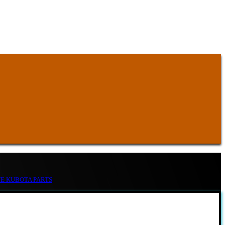
TE KUBOTA PARTS