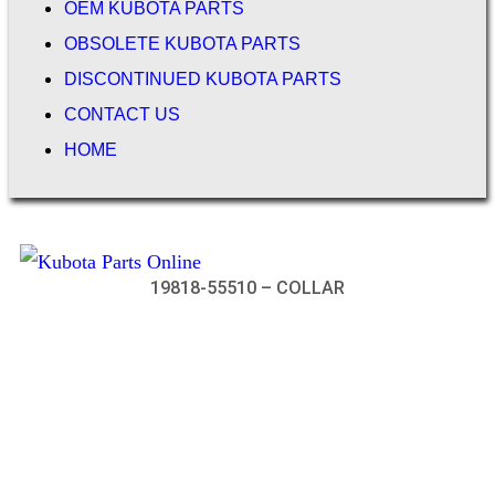
OEM KUBOTA PARTS
OBSOLETE KUBOTA PARTS
DISCONTINUED KUBOTA PARTS
CONTACT US
HOME
19818-55510 – COLLAR
Not Associated with Kubota Corp
Kubotapartsamerica.com is not Associated with Kubota
Corporation.
Kubota Part Number Search