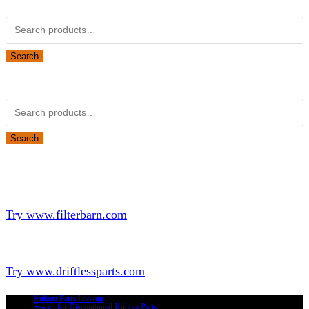
Search
Obsolete Kubota parts Search
Search
Looking for Parts or Filters?
Looking for Filters?
Try www.filterbarn.com
Looking for Truck Parts?
Try www.driftlessparts.com
Kubota Parts Lookup
Search for Discontinued Kubota Parts