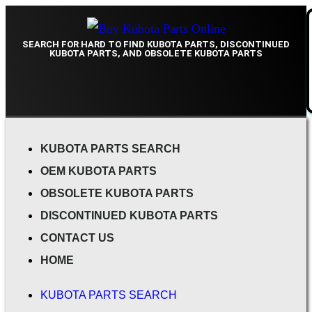
SEARCH FOR HARD TO FIND KUBOTA PARTS, DISCONTINUED
KUBOTA PARTS, AND OBSOLETE KUBOTA PARTS
KUBOTA PARTS SEARCH
OEM KUBOTA PARTS
OBSOLETE KUBOTA PARTS
DISCONTINUED KUBOTA PARTS
CONTACT US
HOME
KUBOTA PARTS SEARCH