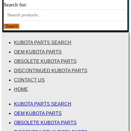
Search for:
Search
KUBOTA PARTS SEARCH
OEM KUBOTA PARTS
OBSOLETE KUBOTA PARTS
DISCONTINUED KUBOTA PARTS
CONTACT US
HOME
KUBOTA PARTS SEARCH
OEM KUBOTA PARTS
OBSOLETE KUBOTA PARTS