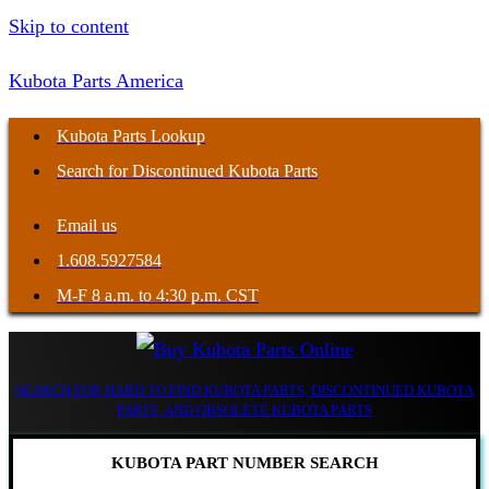
Skip to content
Kubota Parts America
Kubota Parts Lookup
Search for Discontinued Kubota Parts
Email us
1.608.5927584
M-F 8 a.m. to 4:30 p.m. CST
SEARCH FOR HARD TO FIND KUBOTA PARTS, DISCONTINUED KUBOTA
PARTS, AND OBSOLETE KUBOTA PARTS
KUBOTA PART NUMBER SEARCH