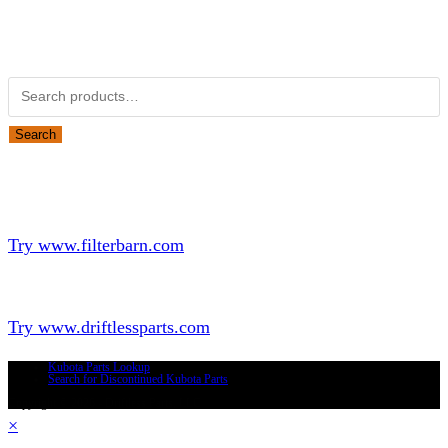
Obsolete Kubota parts Search
Search for:
Search
Looking for Parts or Filters?
Looking for Filters?
Try www.filterbarn.com
Looking for Truck Parts?
Try www.driftlessparts.com
Kubota Parts Lookup
Search for Discontinued Kubota Parts
Copyright © 2026 - Driftless Parts, LLC
×