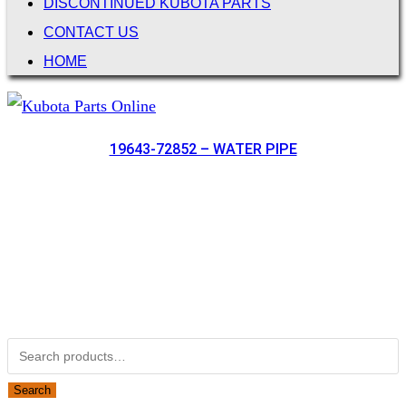
DISCONTINUED KUBOTA PARTS
CONTACT US
HOME
19643-72852 – WATER PIPE
Not Associated with Kubota Corp
Kubotapartsamerica.com is not Associated with Kubota
Corporation.
Kubota Part Number Search
Search for:
Search