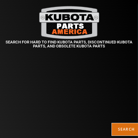
SEARCH FOR HARD TO FIND KUBOTA PARTS, DISCONTINUED KUBOTA
PARTS, AND OBSOLETE KUBOTA PARTS
SEARCH