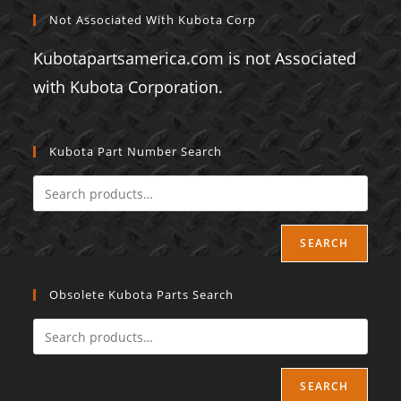
Not Associated With Kubota Corp
Kubotapartsamerica.com is not Associated
with Kubota Corporation.
Kubota Part Number Search
SEARCH
Obsolete Kubota Parts Search
SEARCH