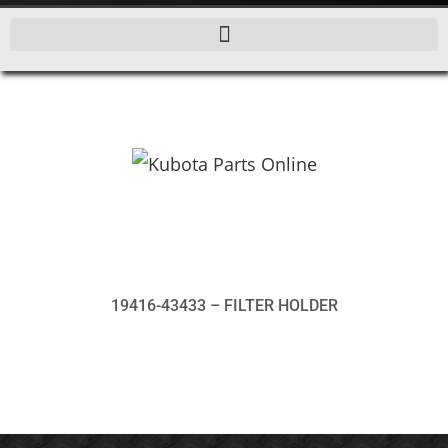
19416-43433 – FILTER HOLDER