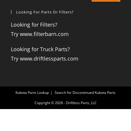
Looking For Parts Or Filters?
Looking for Filters?
Try www.filterbarn.com
Looking for Truck Parts?
Try www.driftlessparts.com
Kubota Parts Lookup
Search for Discontinued Kubota Parts
Copyright © 2026 - Driftless Parts, LLC