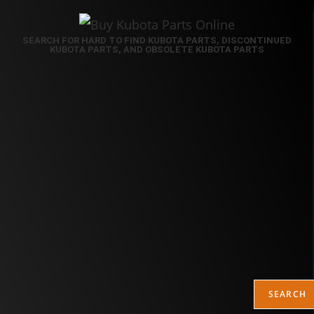
SEARCH FOR HARD TO FIND KUBOTA PARTS, DISCONTINUED
KUBOTA PARTS, AND OBSOLETE KUBOTA PARTS
SEARCH