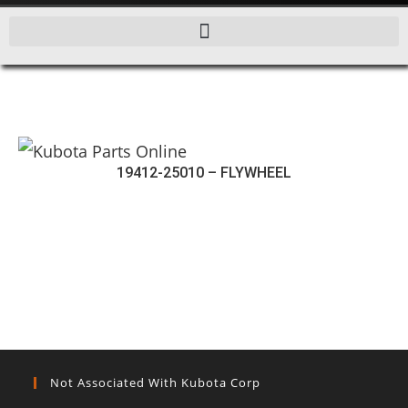
19412-25010 – FLYWHEEL
Not Associated With Kubota Corp