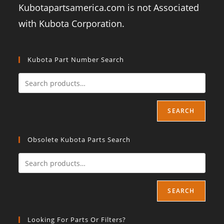
Kubotapartsamerica.com is not Associated
with Kubota Corporation.
Kubota Part Number Search
SEARCH
Obsolete Kubota Parts Search
SEARCH
Looking For Parts Or Filters?