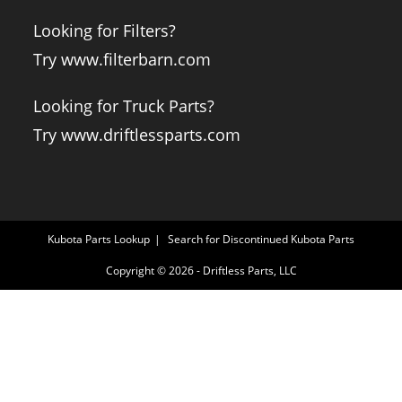
Looking for Filters?
Try www.filterbarn.com
Looking for Truck Parts?
Try www.driftlessparts.com
Kubota Parts Lookup
Search for Discontinued Kubota Parts
Copyright © 2026 - Driftless Parts, LLC