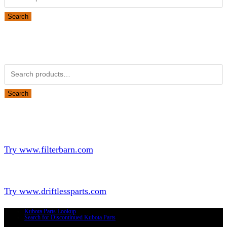
Search
Obsolete Kubota parts Search
Search for:
Search
Looking for Parts or Filters?
Looking for Filters?
Try www.filterbarn.com
Looking for Truck Parts?
Try www.driftlessparts.com
Kubota Parts Lookup
Search for Discontinued Kubota Parts