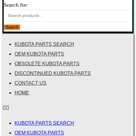
Search for:
Search
KUBOTA PARTS SEARCH
OEM KUBOTA PARTS
OBSOLETE KUBOTA PARTS
DISCONTINUED KUBOTA PARTS
CONTACT US
HOME
KUBOTA PARTS SEARCH
OEM KUBOTA PARTS