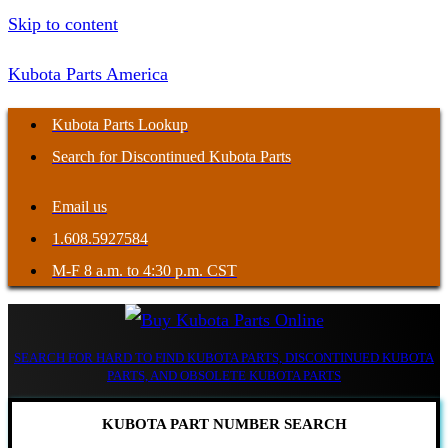
Skip to content
Kubota Parts America
Kubota Parts Lookup
Search for Discontinued Kubota Parts
Email us
1.608.5927584
M-F 8 a.m. to 4:30 p.m. CST
SEARCH FOR HARD TO FIND KUBOTA PARTS, DISCONTINUED KUBOTA
PARTS, AND OBSOLETE KUBOTA PARTS
KUBOTA PART NUMBER SEARCH