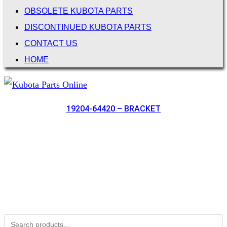
OBSOLETE KUBOTA PARTS
DISCONTINUED KUBOTA PARTS
CONTACT US
HOME
19204-64420 – BRACKET
Not Associated with Kubota Corp
Kubotapartsamerica.com is not Associated with Kubota
Corporation.
Kubota Part Number Search
Search for: