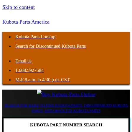
Skip to content
Kubota Parts America
Kubota Parts Lookup
Search for Discontinued Kubota Parts
Email us
1.608.5927584
M-F 8 a.m. to 4:30 p.m. CST
SEARCH FOR HARD TO FIND KUBOTA PARTS, DISCONTINUED KUBOTA
PARTS, AND OBSOLETE KUBOTA PARTS
KUBOTA PART NUMBER SEARCH