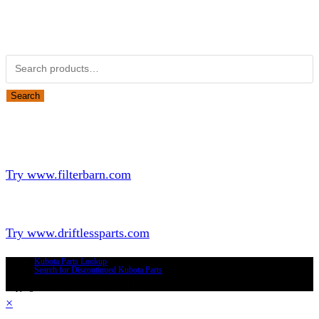
Obsolete Kubota parts Search
Search for:
Search
Looking for Parts or Filters?
Looking for Filters?
Try www.filterbarn.com
Looking for Truck Parts?
Try www.driftlessparts.com
Kubota Parts Lookup
Search for Discontinued Kubota Parts
Copyright © 2026 - Driftless Parts, LLC
×