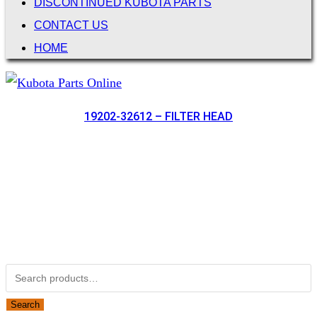
DISCONTINUED KUBOTA PARTS
CONTACT US
HOME
19202-32612 – FILTER HEAD
Not Associated with Kubota Corp
Kubotapartsamerica.com is not Associated with Kubota
Corporation.
Kubota Part Number Search
Search for:
Search