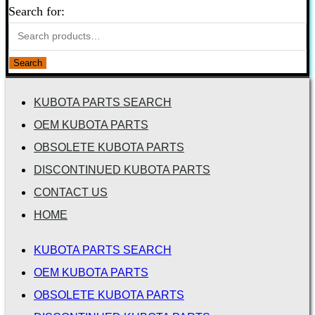
Search for:
Search
KUBOTA PARTS SEARCH
OEM KUBOTA PARTS
OBSOLETE KUBOTA PARTS
DISCONTINUED KUBOTA PARTS
CONTACT US
HOME
KUBOTA PARTS SEARCH
OEM KUBOTA PARTS
OBSOLETE KUBOTA PARTS