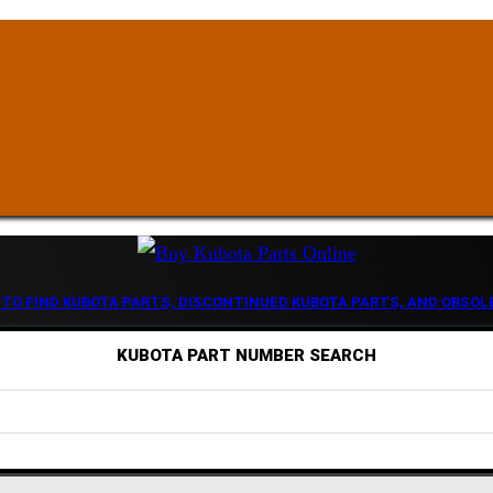
 TO FIND KUBOTA PARTS, DISCONTINUED KUBOTA PARTS, AND OBSOL
KUBOTA PART NUMBER SEARCH