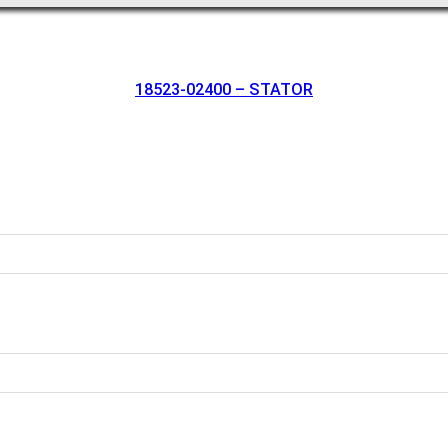
18523-02400 – STATOR
oration.