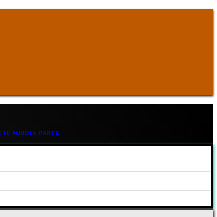
ETE KUBOTA PARTS