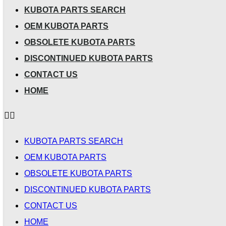
KUBOTA PARTS SEARCH
OEM KUBOTA PARTS
OBSOLETE KUBOTA PARTS
DISCONTINUED KUBOTA PARTS
CONTACT US
HOME
KUBOTA PARTS SEARCH
OEM KUBOTA PARTS
OBSOLETE KUBOTA PARTS
DISCONTINUED KUBOTA PARTS
CONTACT US
HOME