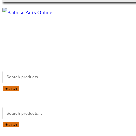
Not Associated with Kubota Corp
Kubotapartsamerica.com is not Associated with Kubota Corp
Kubota Part Number Search
Search
for:
Search
Obsolete Kubota parts Search
Search
for:
Search