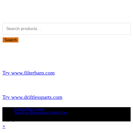
Obsolete Kubota parts Search
Search for:
Search
Looking for Parts or Filters?
Looking for Filters?
Try www.filterbarn.com
Looking for Truck Parts?
Try www.driftlessparts.com
Kubota Parts Lookup
Search for Discontinued Kubota Parts
Copyright © 2026 - Driftless Parts, LLC
×