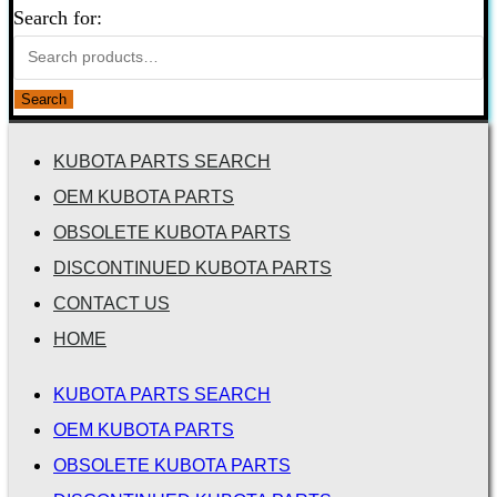
Search for:
Search
KUBOTA PARTS SEARCH
OEM KUBOTA PARTS
OBSOLETE KUBOTA PARTS
DISCONTINUED KUBOTA PARTS
CONTACT US
HOME
KUBOTA PARTS SEARCH
OEM KUBOTA PARTS
OBSOLETE KUBOTA PARTS