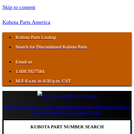
Skip to content
Kubota Parts America
Kubota Parts Lookup
Search for Discontinued Kubota Parts
Email us
1.608.5927584
M-F 8 a.m. to 4:30 p.m. CST
SEARCH FOR HARD TO FIND KUBOTA PARTS, DISCONTINUED KUBOTA
PARTS, AND OBSOLETE KUBOTA PARTS
KUBOTA PART NUMBER SEARCH