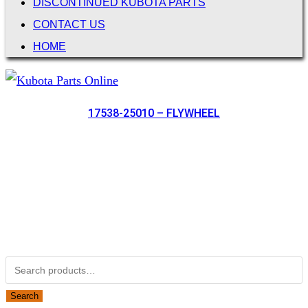
DISCONTINUED KUBOTA PARTS
CONTACT US
HOME
17538-25010 – FLYWHEEL
Not Associated with Kubota Corp
Kubotapartsamerica.com is not Associated with Kubota
Corporation.
Kubota Part Number Search
Search for:
Search