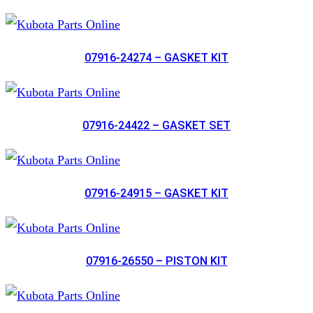
07916-24274 – GASKET KIT
07916-24422 – GASKET SET
07916-24915 – GASKET KIT
07916-26550 – PISTON KIT