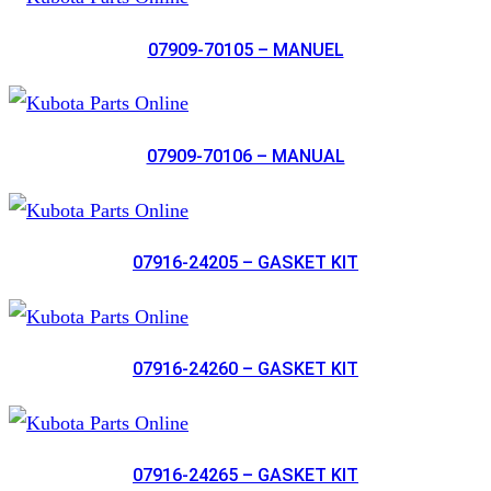
07909-70105 – MANUEL
07909-70106 – MANUAL
07916-24205 – GASKET KIT
07916-24260 – GASKET KIT
07916-24265 – GASKET KIT