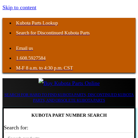
Skip to content
Kubota Parts Lookup
Search for Discontinued Kubota Parts
Email us
1.608.5927584
M-F 8 a.m. to 4:30 p.m. CST
SEARCH FOR HARD TO FIND KUBOTA PARTS, DISCONTINUED KUBOTA
PARTS, AND OBSOLETE KUBOTA PARTS
KUBOTA PART NUMBER SEARCH
Search for: