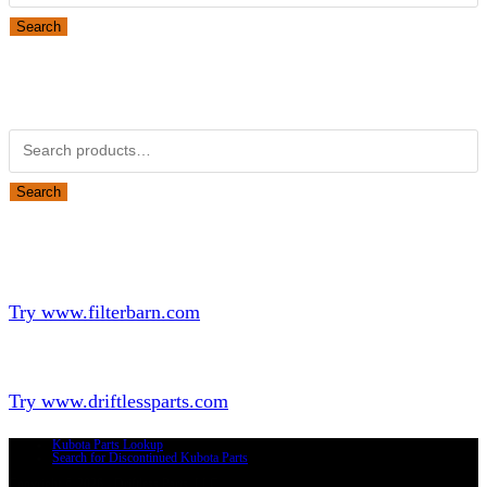
Search
Obsolete Kubota parts Search
Search for:
Search
Looking for Parts or Filters?
Looking for Filters?
Try www.filterbarn.com
Looking for Truck Parts?
Try www.driftlessparts.com
Kubota Parts Lookup
Search for Discontinued Kubota Parts
Copyright © 2026 - Driftless Parts, LLC