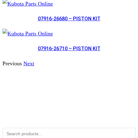
07916-26680 – PISTON KIT
07916-26710 – PISTON KIT
Previous
Next
Not Associated with Kubota Corp
Kubotapartsamerica.com is not Associated with Kubota
Corporation.
Kubota Part Number Search
Search for: