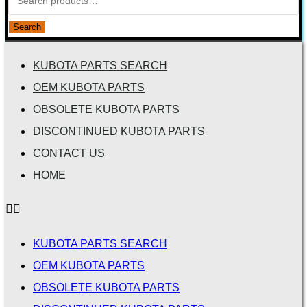
Search
KUBOTA PARTS SEARCH
OEM KUBOTA PARTS
OBSOLETE KUBOTA PARTS
DISCONTINUED KUBOTA PARTS
CONTACT US
HOME
KUBOTA PARTS SEARCH
OEM KUBOTA PARTS
OBSOLETE KUBOTA PARTS