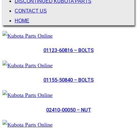
DISCONTINUED KUBOTA PARTS
CONTACT US
HOME
01123-60816 – BOLTS
01155-50840 – BOLTS
02410-00050 – NUT