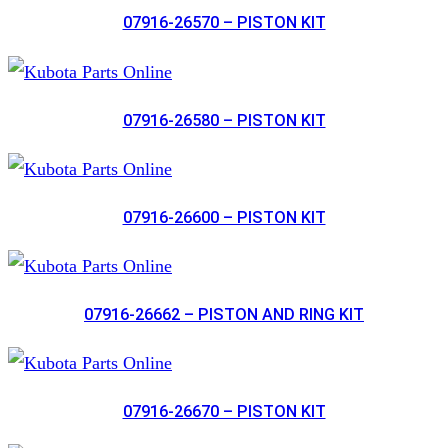
07916-26570 – PISTON KIT
07916-26580 – PISTON KIT
07916-26600 – PISTON KIT
07916-26662 – PISTON AND RING KIT
07916-26670 – PISTON KIT