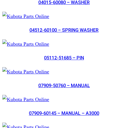
04015-60080 – WASHER
04512-60100 – SPRING WASHER
05112-51685 – PIN
07909-50760 – MANUAL
07909-60145 – MANUAL – A3000