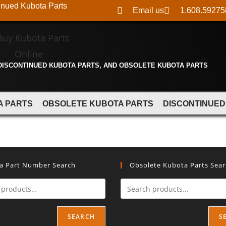
inued Kubota Parts
Email us
1.608.59275
 DISCONTINUED KUBOTA PARTS, AND OBSOLETE KUBOTA PARTS
A PARTS
OBSOLETE KUBOTA PARTS
DISCONTINUED
a Part Number Search
Obsolete Kubota Parts Sea
SEARCH
S