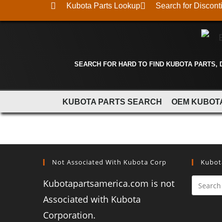
Kubota Parts Lookup
Search for Discont
SEARCH FOR HARD TO FIND KUBOTA PARTS,
KUBOTA PARTS SEARCH
OEM KUBOT
Not Associated With Kubota Corp
Kubot
Kubotapartsamerica.com is not
Associated with Kubota
Corporation.