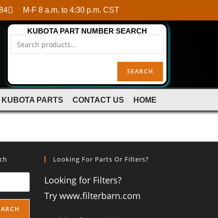
84
M-F 8 a.m. to 4:30 p.m. CST
KUBOTA PART NUMBER SEARCH
SEARCH
 KUBOTA PARTS
CONTACT US
HOME
rch
Looking For Parts Or Filters?
Looking for Filters?
Try www.filterbarn.com
EARCH