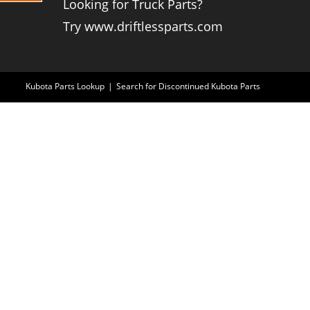
Looking for Truck Parts?
Try www.driftlessparts.com
Kubota Parts Lookup
Search for Discontinued Kubota Parts